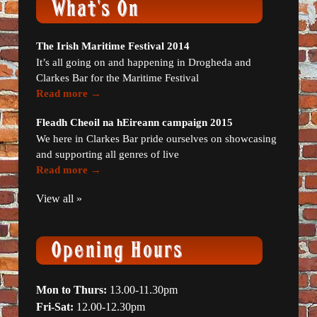
The Irish Maritime Festival 2014
It’s all going on and happening in Drogheda and
Clarkes Bar for the Maritime Festival
Read more →
Fleadh Cheoil na hEireann campaign 2015
We here in Clarkes Bar pride ourselves on showcasing
and supporting all genres of live
Read more →
View all »
Mon to Thurs:
13.00-11.30pm
Fri-Sat:
12.00-12.30pm