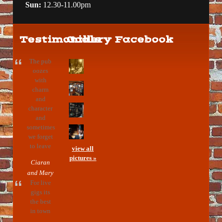
Sun:
12.30-11.00pm
Testimonials
Gallery
Facebook
The pub
oozes
with
charm
and
character
and
sometimes
we forget
to leave
view all
pictures »
Ciaran
and Mary
For live
gigs its
the best
in town