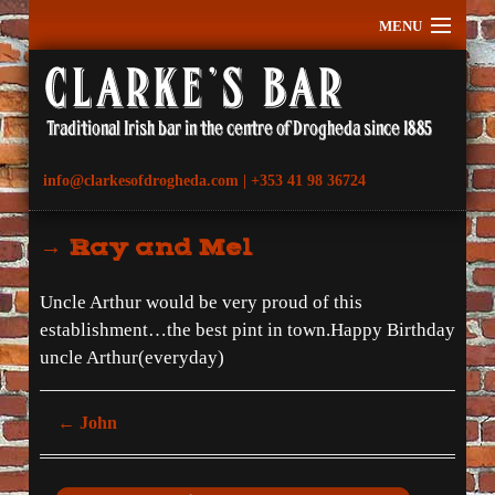
MENU
Home
History
What’s On
info@clarkesofdrogheda.com | +353 41 98 36724
Gallery
Testimonials
→ Ray and Mel
Contact
Location
Uncle Arthur would be very proud of this
establishment…the best pint in town.Happy Birthday
uncle Arthur(everyday)
←
John