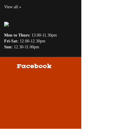
View all »
Mon to Thurs:
13.00-11.30pm
Fri-Sat:
12.00-12.30pm
Sun:
12.30-11.00pm
Facebook