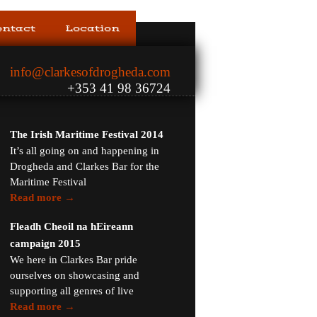
ontact
Location
info@clarkesofdrogheda.com
+353 41 98 36724
The Irish Maritime Festival 2014
It’s all going on and happening in
Drogheda and Clarkes Bar for the
Maritime Festival
Read more →
Fleadh Cheoil na hEireann
campaign 2015
We here in Clarkes Bar pride
ourselves on showcasing and
supporting all genres of live
Read more →