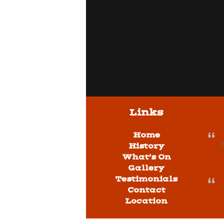
Links
Home
c
History
What’s On
Gallery
Testimonials
Contact
Location