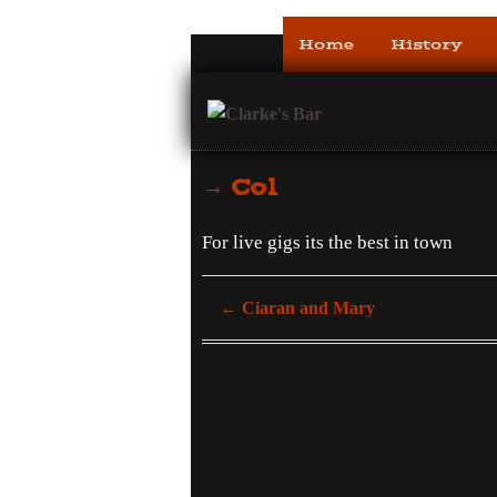
Home
History
→ Col
For live gigs its the best in town
←
Ciaran and Mary