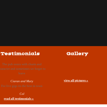
Testimonials
Gallery
The pub oozes with charm and
haracter and sometimes we forget to
leave
view all pictures »
Ciaran and Mary
For live gigs its the best in town
Col
read all testimonials »