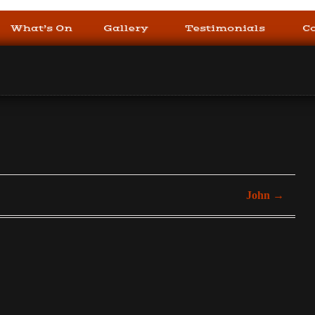
What’s On
Gallery
Testimonials
C
John
→