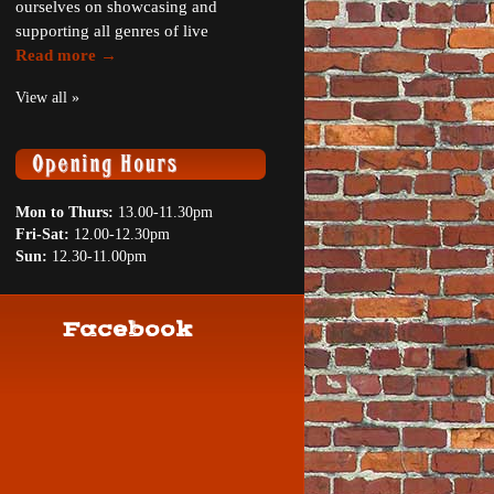
ourselves on showcasing and
supporting all genres of live
Read more →
View all »
Mon to Thurs:
13.00-11.30pm
Fri-Sat:
12.00-12.30pm
Sun:
12.30-11.00pm
Facebook