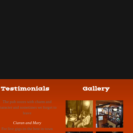
Testimonials
Gallery
The pub oozes with charm and
haracter and sometimes we forget to
leave
Ciaran and Mary
For live gigs its the best in town