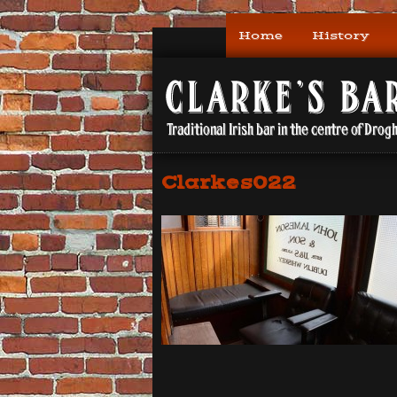
Home
History
Clarkes022