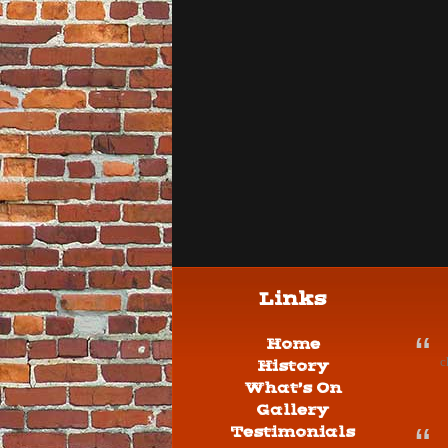
Links
Home
c
History
What’s On
Gallery
Testimonials