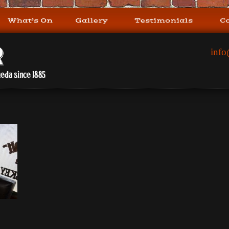
What’s On
Gallery
Testimonials
C
info