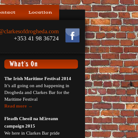
ontact
Location
@clarkesofdrogheda.com
+353 41 98 36724
The Irish Maritime Festival 2014
It’s all going on and happening in
Drogheda and Clarkes Bar for the
Maritime Festival
Read more →
Fleadh Cheoil na hEireann
campaign 2015
We here in Clarkes Bar pride