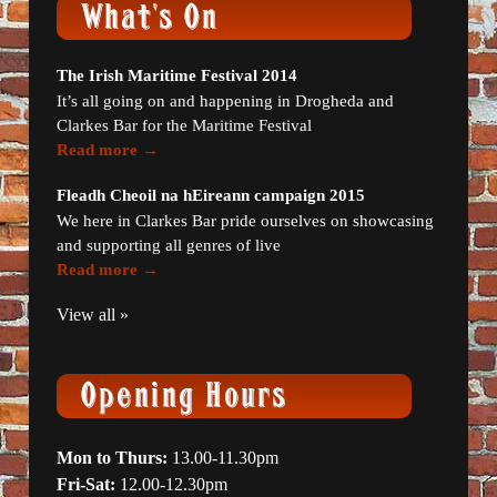
The Irish Maritime Festival 2014
It’s all going on and happening in Drogheda and
Clarkes Bar for the Maritime Festival
Read more →
Fleadh Cheoil na hEireann campaign 2015
We here in Clarkes Bar pride ourselves on showcasing
and supporting all genres of live
Read more →
View all »
Mon to Thurs:
13.00-11.30pm
Fri-Sat:
12.00-12.30pm