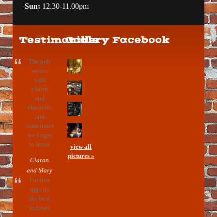
Sun:
12.30-11.00pm
Testimonials
Gallery
Facebook
The pub
oozes
with
charm
and
character
and
sometimes
we forget
to leave
view all
pictures »
Ciaran
and Mary
For live
gigs its
the best
in town