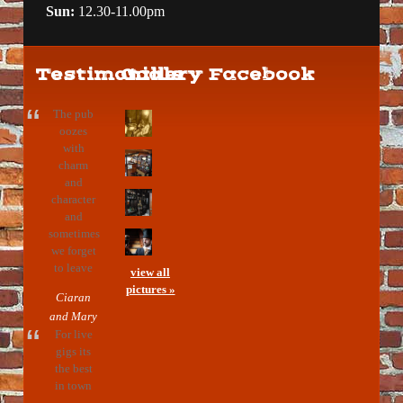
Sun:
12.30-11.00pm
Testimonials
Gallery
Facebook
The pub
oozes
with
charm
and
character
and
sometimes
we forget
to leave
view all
pictures »
Ciaran
and Mary
For live
gigs its
the best
in town