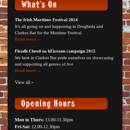
The Irish Maritime Festival 2014
It’s all going on and happening in Drogheda and
Clarkes Bar for the Maritime Festival
Read more →
Fleadh Cheoil na hEireann campaign 2015
We here in Clarkes Bar pride ourselves on showcasing
and supporting all genres of live
Read more →
View all »
Mon to Thurs:
13.00-11.30pm
Fri-Sat:
12.00-12.30pm