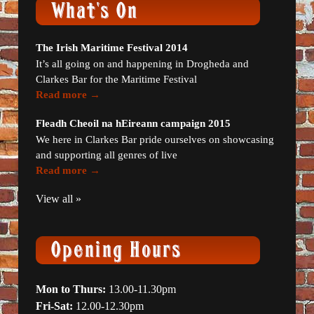
The Irish Maritime Festival 2014
It’s all going on and happening in Drogheda and
Clarkes Bar for the Maritime Festival
Read more →
Fleadh Cheoil na hEireann campaign 2015
We here in Clarkes Bar pride ourselves on showcasing
and supporting all genres of live
Read more →
View all »
Mon to Thurs:
13.00-11.30pm
Fri-Sat:
12.00-12.30pm