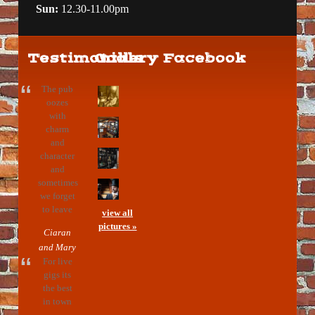
Sun:
12.30-11.00pm
Testimonials
Gallery
Facebook
The pub
oozes
with
charm
and
character
and
sometimes
we forget
to leave
view all
pictures »
Ciaran
and Mary
For live
gigs its
the best
in town