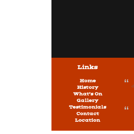
Links
Home
c
History
What’s On
Gallery
Testimonials
Contact
Location