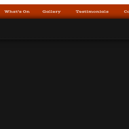
What’s On
Gallery
Testimonials
C