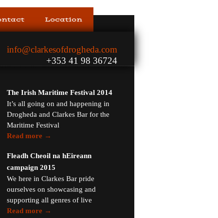
ontact
Location
info@clarkesofdrogheda.com
+353 41 98 36724
The Irish Maritime Festival 2014
It’s all going on and happening in
Drogheda and Clarkes Bar for the
Maritime Festival
Read more →
Fleadh Cheoil na hEireann
campaign 2015
We here in Clarkes Bar pride
ourselves on showcasing and
supporting all genres of live
Read more →