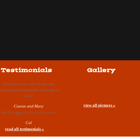
Testimonials
Gallery
The pub oozes with charm and
haracter and sometimes we forget to
leave
view all pictures »
Ciaran and Mary
For live gigs its the best in town
Col
read all testimonials »