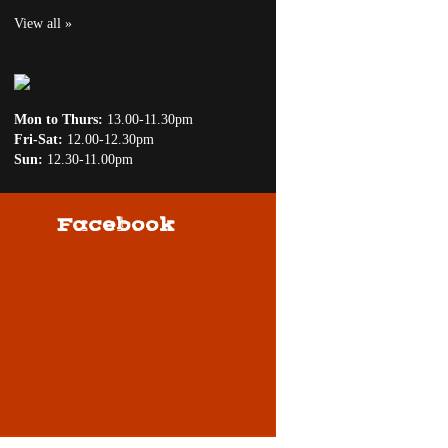
View all »
Mon to Thurs:
13.00-11.30pm
Fri-Sat:
12.00-12.30pm
Sun:
12.30-11.00pm
Facebook