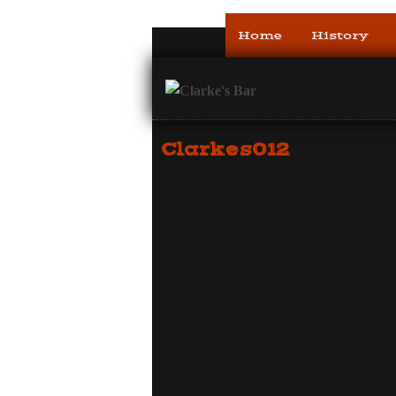
Home
History
Clarkes012