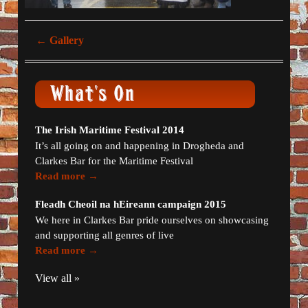
←
Gallery
The Irish Maritime Festival 2014
It’s all going on and happening in Drogheda and
Clarkes Bar for the Maritime Festival
Read more →
Fleadh Cheoil na hEireann campaign 2015
We here in Clarkes Bar pride ourselves on showcasing
and supporting all genres of live
Read more →
View all »