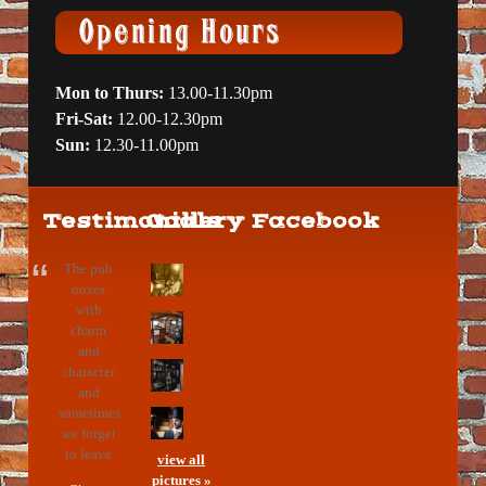
Mon to Thurs:
13.00-11.30pm
Fri-Sat:
12.00-12.30pm
Sun:
12.30-11.00pm
Testimonials
Gallery
Facebook
The pub
oozes
with
charm
and
character
and
sometimes
we forget
to leave
view all
pictures »