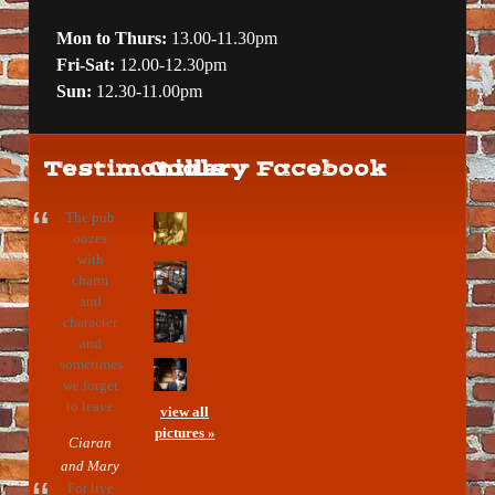
Mon to Thurs:
13.00-11.30pm
Fri-Sat:
12.00-12.30pm
Sun:
12.30-11.00pm
Testimonials
Gallery
Facebook
The pub
oozes
with
charm
and
character
and
sometimes
we forget
to leave
view all
pictures »
Ciaran
and Mary
For live