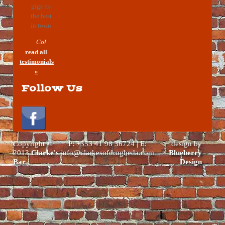
gigs its
the best
in town
Col
read all
testimonials
»
Follow Us
Copyright ©
P: +353 41 98 36724 | E:
design by
2013
Clarke's
info@clarkesofdrogheda.com
Blueberry
Bar
Design