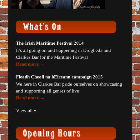
The Irish Maritime Festival 2014
It’s all going on and happening in Drogheda and
Clarkes Bar for the Maritime Festival
Read more →
Fleadh Cheoil na hEireann campaign 2015
We here in Clarkes Bar pride ourselves on showcasing
and supporting all genres of live
Read more →
View all »